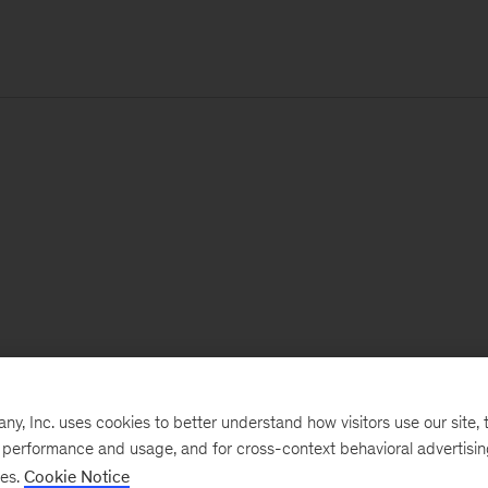
, Inc. uses cookies to better understand how visitors use our site, t
e performance and usage, and for cross-context behavioral advertisi
ses.
Cookie Notice