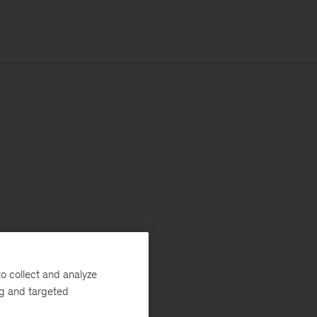
o collect and analyze
ng and targeted