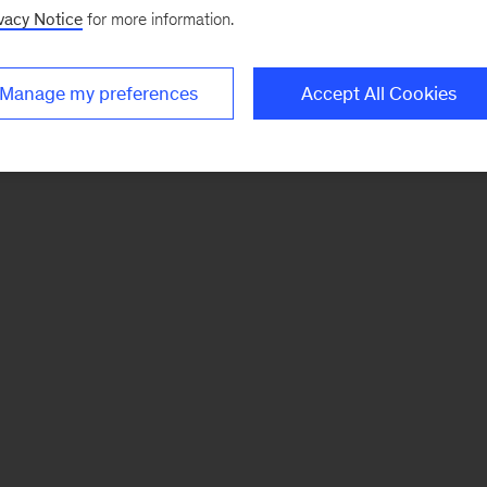
vacy Notice
for more information.
Manage my preferences
Accept All Cookies