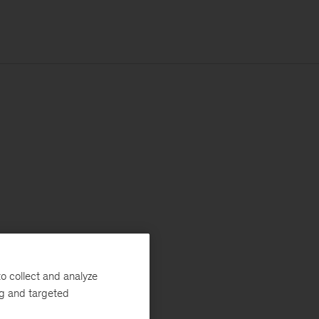
o collect and analyze
ng and targeted