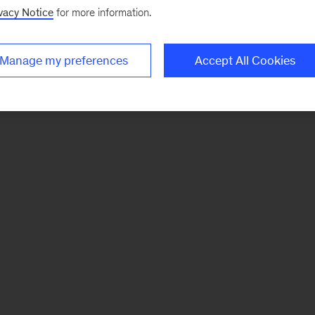
vacy Notice
for more information.
Manage my preferences
Accept All Cookies