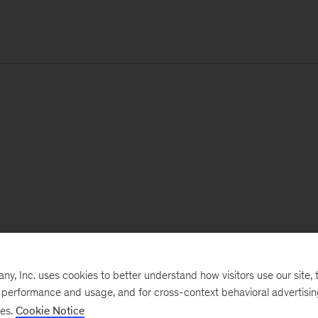
, Inc. uses cookies to better understand how visitors use our site, t
e performance and usage, and for cross-context behavioral advertisi
ses.
Cookie Notice