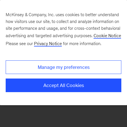
McKinsey & Company, Inc. uses cookies to better understand
how visitors use our site, to collect and analyze information on
There was a problem loading this section.
site performance and usage, and for cross-context behavioral
advertising and targeted advertising purposes.
Cookie Notice
Please see our
Privacy Notice
for more information.
Sign
up
for
Manage my preferences
our
Monthly
Accept All Cookies
Highlights