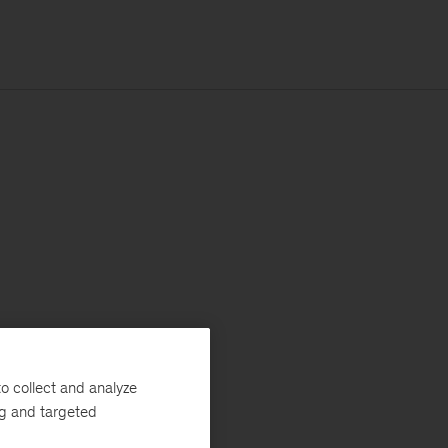
o collect and analyze
ng and targeted