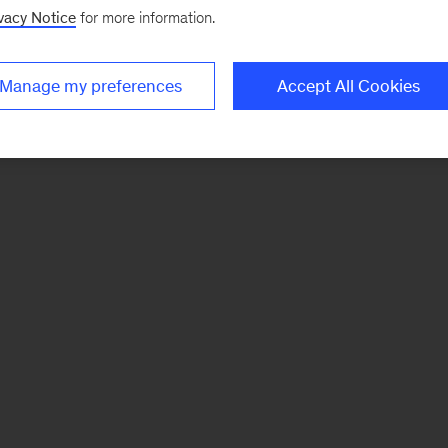
vacy Notice
for more information.
Manage my preferences
Accept All Cookies