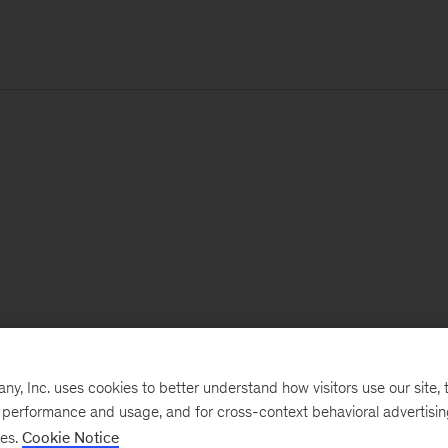
, Inc. uses cookies to better understand how visitors use our site, t
e performance and usage, and for cross-context behavioral advertisi
ses.
Cookie Notice