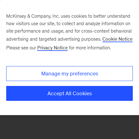
McKinsey & Company, Inc. uses cookies to better understand
how visitors use our site, to collect and analyze information on
There was a problem loading this section.
site performance and usage, and for cross-context behavioral
advertising and targeted advertising purposes.
Cookie Notice
Please see our
Privacy Notice
for more information.
Sign
up
for
Manage my preferences
our
Monthly
Accept All Cookies
Highlights