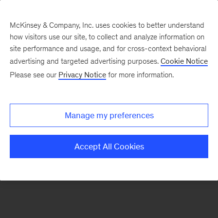
McKinsey & Company, Inc. uses cookies to better understand
how visitors use our site, to collect and analyze information on
There was a problem loading this section.
site performance and usage, and for cross-context behavioral
advertising and targeted advertising purposes.
Cookie Notice
Please see our
Privacy Notice
for more information.
Sign
up
for
Manage my preferences
our
Monthly
Accept All Cookies
Highlights