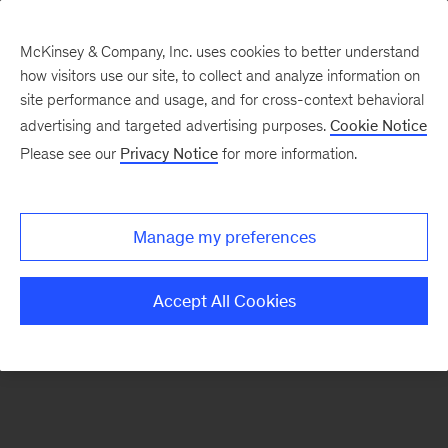
McKinsey & Company, Inc. uses cookies to better understand
how visitors use our site, to collect and analyze information on
There was a problem loading this section.
site performance and usage, and for cross-context behavioral
advertising and targeted advertising purposes.
Cookie Notice
Please see our
Privacy Notice
for more information.
Sign
up
for
Manage my preferences
our
Monthly
Accept All Cookies
Highlights