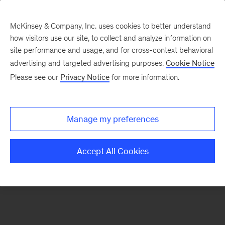
McKinsey & Company, Inc. uses cookies to better understand
how visitors use our site, to collect and analyze information on
There was a problem loading this section.
site performance and usage, and for cross-context behavioral
advertising and targeted advertising purposes.
Cookie Notice
Please see our
Privacy Notice
for more information.
Sign
up
for
Manage my preferences
our
Monthly
Accept All Cookies
Highlights