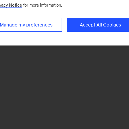
vacy Notice
for more information.
Manage my preferences
Accept All Cookies