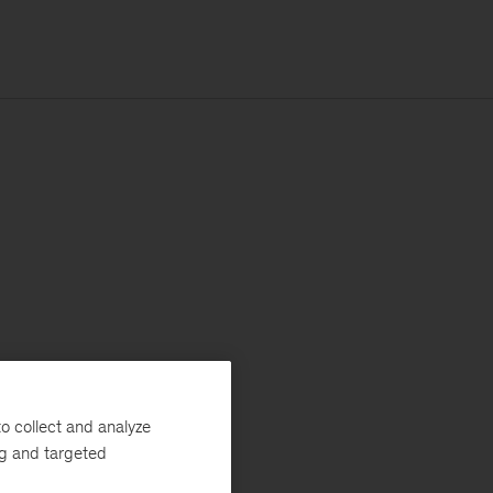
o collect and analyze
ng and targeted