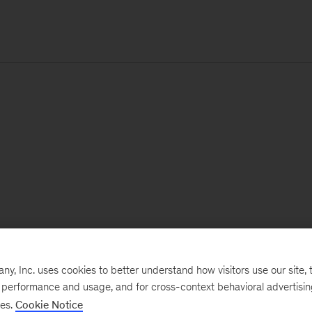
, Inc. uses cookies to better understand how visitors use our site, t
e performance and usage, and for cross-context behavioral advertisi
ses.
Cookie Notice