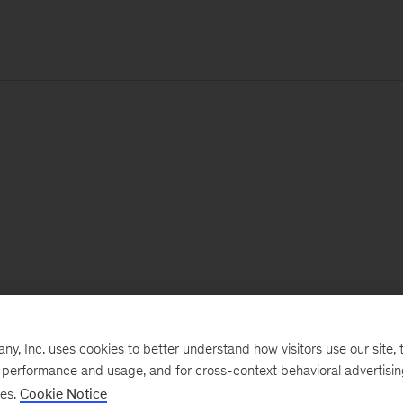
, Inc. uses cookies to better understand how visitors use our site, t
e performance and usage, and for cross-context behavioral advertisi
ses.
Cookie Notice