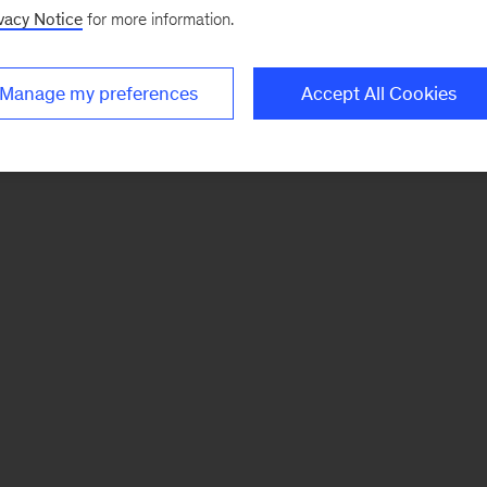
vacy Notice
for more information.
Manage my preferences
Accept All Cookies