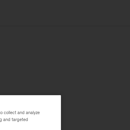
o collect and analyze
ng and targeted