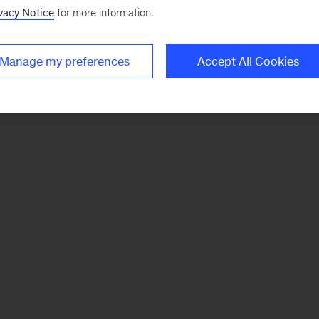
vacy Notice
for more information.
Manage my preferences
Accept All Cookies