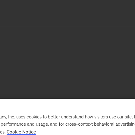
, Inc. uses cookies to better understand how visitors use our site, t
e performance and usage, and for cross-context behavioral advertisi
ses.
Cookie Notice