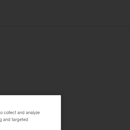
o collect and analyze
ng and targeted