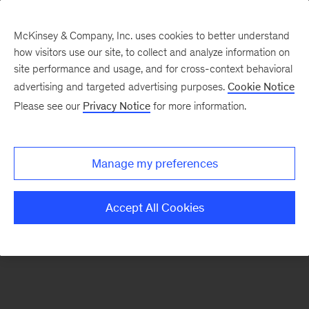
McKinsey & Company, Inc. uses cookies to better understand
how visitors use our site, to collect and analyze information on
There was a problem loading this section.
site performance and usage, and for cross-context behavioral
advertising and targeted advertising purposes.
Cookie Notice
Please see our
Privacy Notice
for more information.
Sign
up
for
Manage my preferences
our
Monthly
Accept All Cookies
Highlights