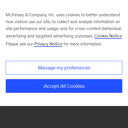
McKinsey & Company, Inc. uses cookies to better understand
how visitors use our site, to collect and analyze information on
There was a problem loading this section.
site performance and usage, and for cross-context behavioral
advertising and targeted advertising purposes.
Cookie Notice
Please see our
Privacy Notice
for more information.
Sign
up
for
Manage my preferences
our
Monthly
Accept All Cookies
Highlights