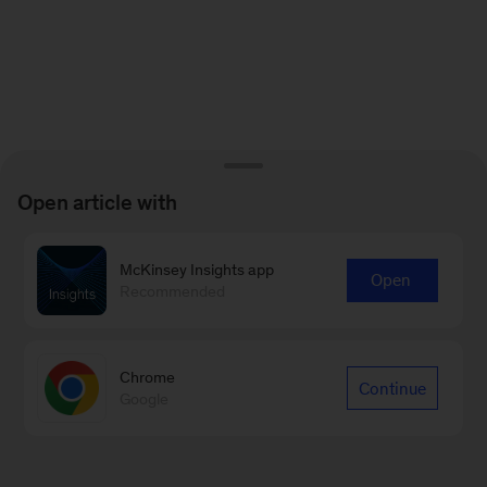
Open article with
McKinsey Insights app
Open
Recommended
Chrome
Continue
Google