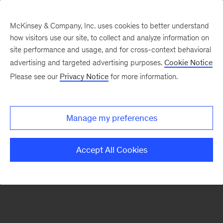
McKinsey & Company, Inc. uses cookies to better understand
how visitors use our site, to collect and analyze information on
There was a problem loading this section.
site performance and usage, and for cross-context behavioral
advertising and targeted advertising purposes.
Cookie Notice
Please see our
Privacy Notice
for more information.
Sign
up
for
Manage my preferences
emails
on
Accept All Cookies
new
McKinsey
Quarterly
articles