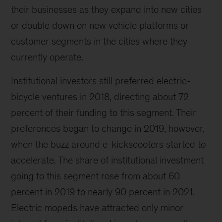
their businesses as they expand into new cities
or double down on new vehicle platforms or
customer segments in the cities where they
currently operate.
Institutional investors still preferred electric-
bicycle ventures in 2018, directing about 72
percent of their funding to this segment. Their
preferences began to change in 2019, however,
when the buzz around e-kickscooters started to
accelerate. The share of institutional investment
going to this segment rose from about 60
percent in 2019 to nearly 90 percent in 2021.
Electric mopeds have attracted only minor