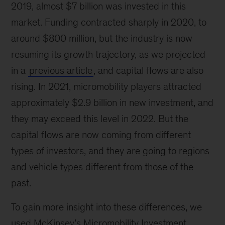
2019, almost $7 billion was invested in this
market. Funding contracted sharply in 2020, to
around $800 million, but the industry is now
resuming its growth trajectory, as we projected
in a
previous article
, and capital flows are also
rising. In 2021, micromobility players attracted
approximately $2.9 billion in new investment, and
they may exceed this level in 2022. But the
capital flows are now coming from different
types of investors, and they are going to regions
and vehicle types different from those of the
past.
To gain more insight into these differences, we
used McKinsey’s Micromobility Investment