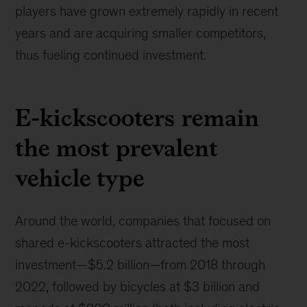
players have grown extremely rapidly in recent
years and are acquiring smaller competitors,
thus fueling continued investment.
E-kickscooters remain
the most prevalent
vehicle type
Around the world, companies that focused on
shared e-kickscooters attracted the most
investment—$5.2 billion—from 2018 through
2022, followed by bicycles at $3 billion and