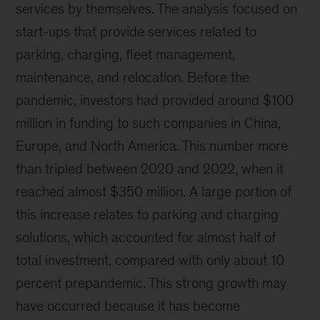
services by themselves. The analysis focused on
start-ups that provide services related to
parking, charging, fleet management,
maintenance, and relocation. Before the
pandemic, investors had provided around $100
million in funding to such companies in China,
Europe, and North America. This number more
than tripled between 2020 and 2022, when it
reached almost $350 million. A large portion of
this increase relates to parking and charging
solutions, which accounted for almost half of
total investment, compared with only about 10
percent prepandemic. This strong growth may
have occurred because it has become