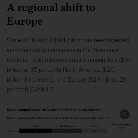
A regional shift to
Europe
Since 2018, about $8.4 billion has been invested
in micromobility companies in the three core
markets—split relatively equally among Asia ($3.1
billion, or 37 percent), North America ($2.9
billion, 34 percent), and Europe ($2.4 billion, 29
percent) (Exhibit 1).