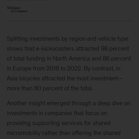
Splitting investments by region and vehicle type
shows that e-kickscooters attracted 98 percent
of total funding in North America and 86 percent
in Europe from 2018 to 2022. By contrast, in
Asia bicycles attracted the most investment—
more than 80 percent of the total.
Another insight emerged through a deep dive on
investments in companies that focus on
providing supporting services for shared
micromobility rather than offering the shared