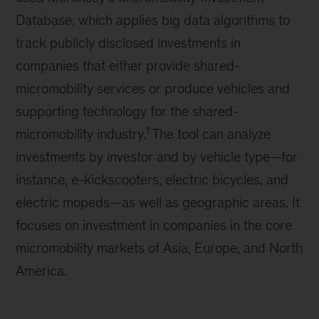
Database, which applies big data algorithms to
track publicly disclosed investments in
companies that either provide shared-
micromobility services or produce vehicles and
supporting technology for the shared-
1
micromobility industry.
The tool can analyze
investments by investor and by vehicle type—for
instance, e-kickscooters, electric bicycles, and
electric mopeds—as well as geographic areas. It
focuses on investment in companies in the core
micromobility markets of Asia, Europe, and North
America.