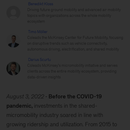
Benedikt Kloss
Driving future ground mobility and advanced air mobility
topics with organizations across the whole mobility
ecosystem
Timo Möller
Coleads the McKinsey Center for Future Mobility, focusing
on disruptive trends such as vehicle connectivity,
autonomous driving, electrification, and shared mobility
Darius Scurtu
Coleads McKinsey’s micromobility initiative and serves
clients across the entire mobility ecosystem, providing
data-driven insights
August 3, 2022
Before the COVID-19
pandemic,
investments in the shared-
micromobility industry soared in line with
growing ridership and utilization. From 2015 to