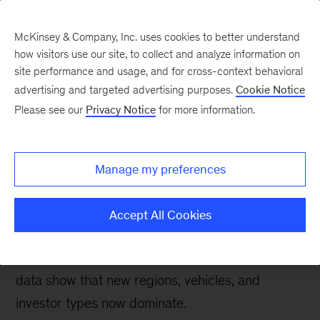
McKinsey & Company, Inc. uses cookies to better understand
how visitors use our site, to collect and analyze information on
site performance and usage, and for cross-context behavioral
advertising and targeted advertising purposes.
Cookie Notice
McKinsey on Urban Mobility
Please see our
Privacy Notice
for more information.
How the pandemic has
reshaped micromobility
Manage my preferences
investments
Accept All Cookies
After a one-year slowdown in 2020, capital is
again flowing to micromobility. But the latest
data show that new regions, vehicles, and
investor types now dominate.