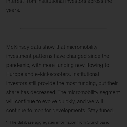
interest from institutional investors across the
years.
McKinsey data show that micromobility
investment patterns have changed since the
pandemic, with more funding now flowing to
Europe and e-kickscooters. Institutional
investors still provide the most funding, but their
share has decreased. The micromobility segment
will continue to evolve quickly, and we will
continue to monitor developments. Stay tuned.
1. The database aggregates information from Crunchbase,