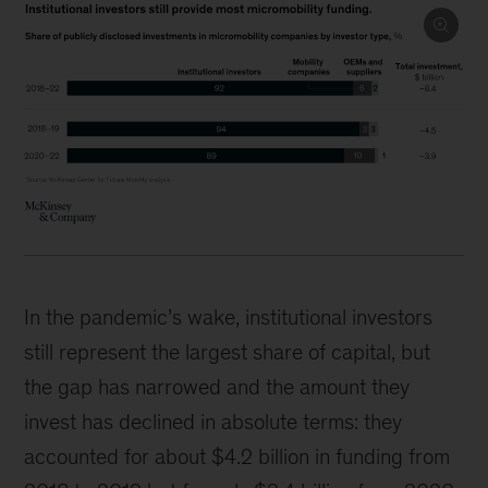
In the pandemic’s wake, institutional investors
still represent the largest share of capital, but
the gap has narrowed and the amount they
invest has declined in absolute terms: they
accounted for about $4.2 billion in funding from