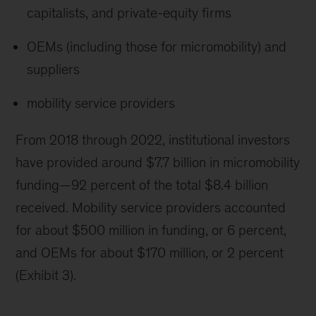
capitalists, and private-equity firms
OEMs (including those for micromobility) and
suppliers
mobility service providers
From 2018 through 2022, institutional investors
have provided around $7.7 billion in micromobility
funding—92 percent of the total $8.4 billion
received. Mobility service providers accounted
for about $500 million in funding, or 6 percent,
and OEMs for about $170 million, or 2 percent
(Exhibit 3).