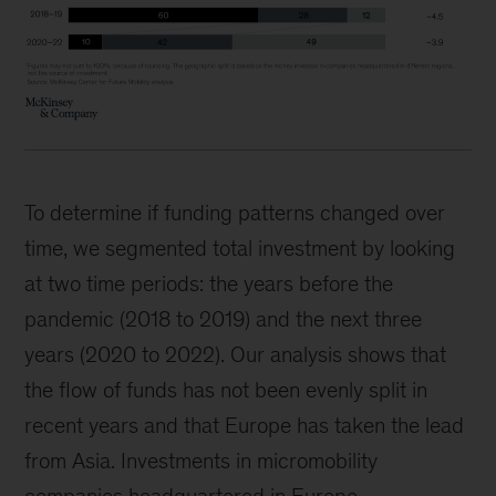
To determine if funding patterns changed over
time, we segmented total investment by looking
at two time periods: the years before the
pandemic (2018 to 2019) and the next three
years (2020 to 2022). Our analysis shows that
the flow of funds has not been evenly split in
recent years and that Europe has taken the lead
from Asia. Investments in micromobility