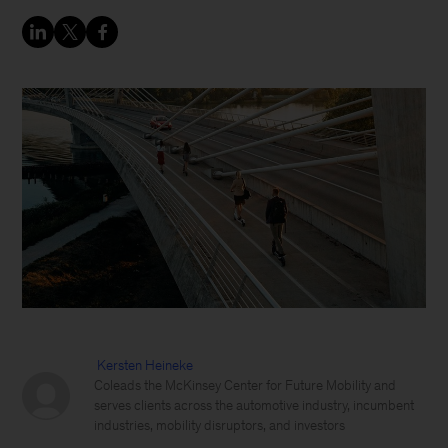
Kersten Heineke
Coleads the McKinsey Center for Future Mobility and
serves clients across the automotive industry, incumbent
industries, mobility disruptors, and investors