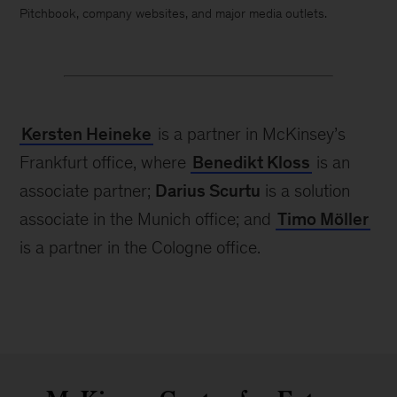
Pitchbook, company websites, and major media outlets.
Kersten Heineke
is a partner in McKinsey’s
Frankfurt office, where
Benedikt Kloss
is an
associate partner;
Darius Scurtu
is a solution
associate in the Munich office; and
Timo Möller
is a partner in the Cologne office.