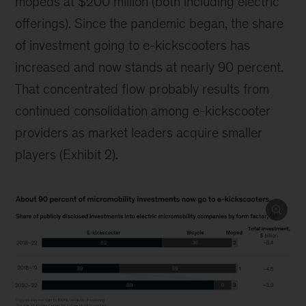
mopeds at $200 million (both including electric
offerings). Since the pandemic began, the share
of investment going to e-kickscooters has
increased and now stands at nearly 90 percent.
That concentrated flow probably results from
continued consolidation among e-kickscooter
providers as market leaders acquire smaller
players (Exhibit 2).