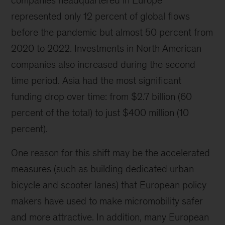
companies headquartered in Europe
represented only 12 percent of global flows
before the pandemic but almost 50 percent from
2020 to 2022. Investments in North American
companies also increased during the second
time period. Asia had the most significant
funding drop over time: from $2.7 billion (60
percent of the total) to just $400 million (10
percent).
One reason for this shift may be the accelerated
measures (such as building dedicated urban
bicycle and scooter lanes) that European policy
makers have used to make micromobility safer
and more attractive. In addition, many European