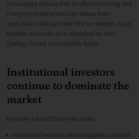
increasingly obvious that an efficient parking and
charging infrastructure can reduce both
operational costs and idle time for vehicles. Such
benefits are particularly important for free-
floating, shared micromobility fleets.
Institutional investors
continue to dominate the
market
Investors fall into three main types:
institutional investors, including banks, venture