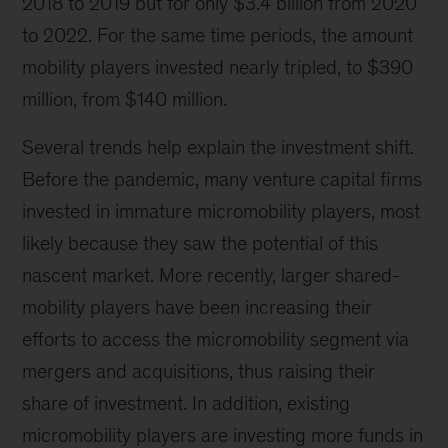
2018 to 2019 but for only $3.4 billion from 2020
to 2022. For the same time periods, the amount
mobility players invested nearly tripled, to $390
million, from $140 million.
Several trends help explain the investment shift.
Before the pandemic, many venture capital firms
invested in immature micromobility players, most
likely because they saw the potential of this
nascent market. More recently, larger shared-
mobility players have been increasing their
efforts to access the micromobility segment via
mergers and acquisitions, thus raising their
share of investment. In addition, existing
micromobility players are investing more funds in