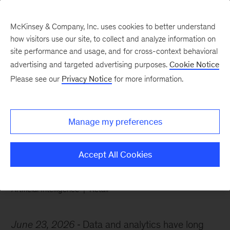
McKinsey & Company, Inc. uses cookies to better understand
how visitors use our site, to collect and analyze information on
site performance and usage, and for cross-context behavioral
advertising and targeted advertising purposes.
Cookie Notice
Chart of the Week
Please see our
Privacy Notice
for more information.
The AI advantage in B2B
pricing
Manage my preferences
Accept All Cookies
Artificial Intelligence
Retail
June 23, 2026
Data and analytics have long