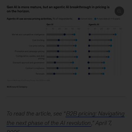
Image
description.
To read the article, see “
B2B pricing: Navigating
A
dot
the next phase of the AI revolution
,” April 7,
chart