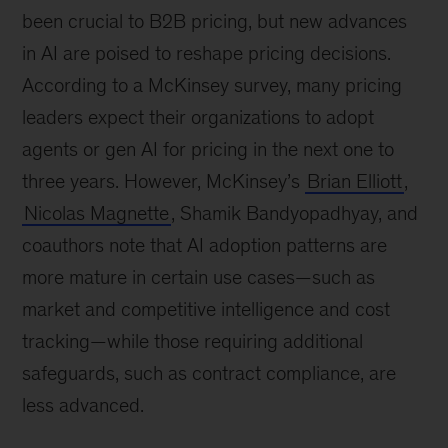
been crucial to B2B pricing, but new advances
in AI are poised to reshape pricing decisions.
According to a McKinsey survey, many pricing
leaders expect their organizations to adopt
agents or gen AI for pricing in the next one to
three years. However, McKinsey’s
Brian Elliott
,
Nicolas Magnette
, Shamik Bandyopadhyay, and
coauthors note that AI adoption patterns are
more mature in certain use cases—such as
market and competitive intelligence and cost
tracking—while those requiring additional
safeguards, such as contract compliance, are
less advanced.