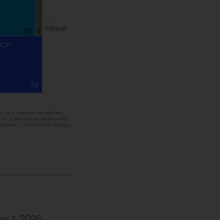
ary 1, 2026.