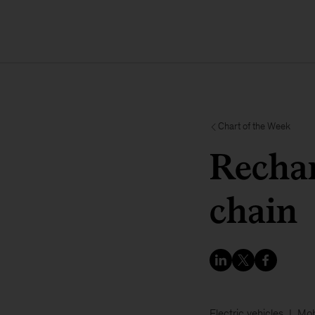
Chart of the Week
Rechar
chain
Electric vehicles
Mob