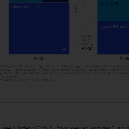
, see “
Battery 2035: Building new advantages
,” Janu