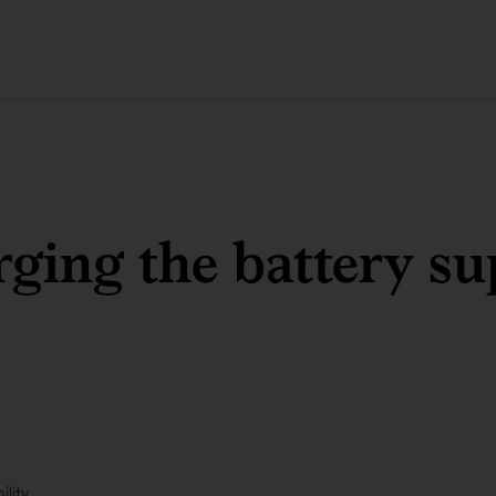
ging the battery su
ility