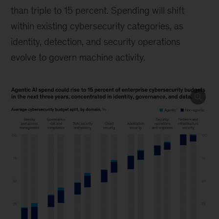
than triple to 15 percent. Spending will shift
within existing cybersecurity categories, as
identity, detection, and security operations
evolve to govern machine activity.