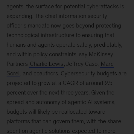
agents, the surface for potential cyberattacks is
expanding. The chief information security
officer’s mandate now goes beyond protecting
technological infrastructure to ensuring that
humans and agents operate safely, predictably,
and within policy constraints, say McKinsey
Partners
Charlie Lewis
, Jeffrey Caso,
Marc
Sorel
, and coauthors. Cybersecurity budgets are
projected to grow at a CAGR of around 2.5
percent over the next three years. Given the
spread and autonomy of agentic AI systems,
budgets will likely be reallocated toward
platforms that can govern them, with the share
spent on agentic solutions expected to more