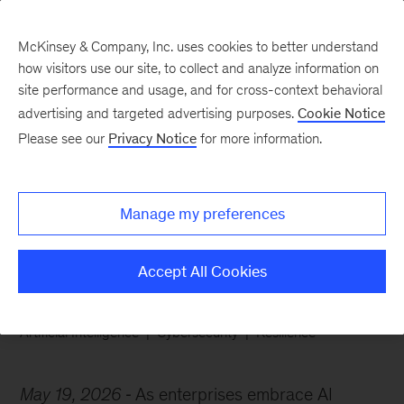
McKinsey & Company, Inc. uses cookies to better understand
how visitors use our site, to collect and analyze information on
site performance and usage, and for cross-context behavioral
advertising and targeted advertising purposes.
Cookie Notice
Chart of the Week
Please see our
Privacy Notice
for more information.
AI agents raise
cybersecurity stakes
Manage my preferences
Accept All Cookies
Artificial Intelligence
Cybersecurity
Resilience
May 19, 2026
As enterprises embrace AI