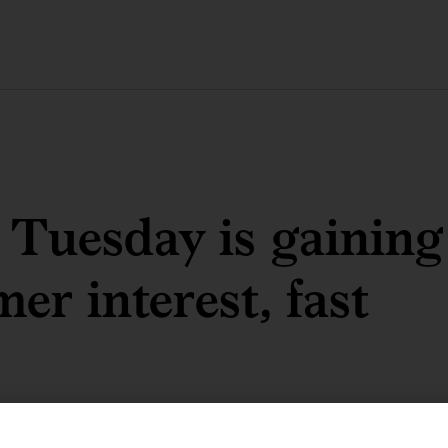
 Tuesday is gaining
er interest, fast