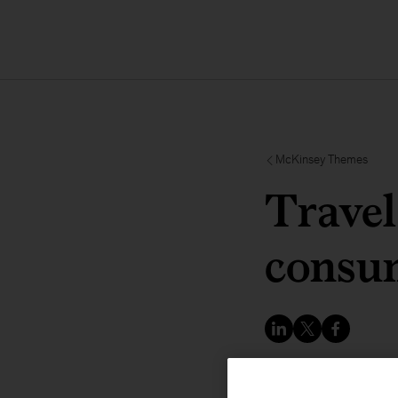
McKinsey Themes
Travel
consum