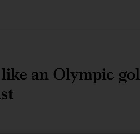
like an Olympic go
st