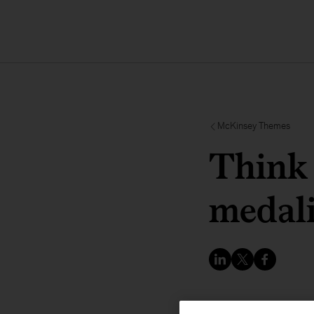
McKinsey Themes
Think 
medali