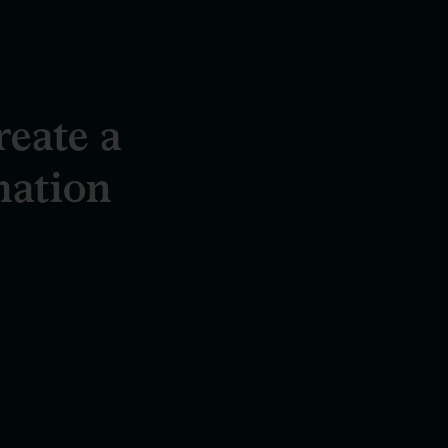
reate a
mation