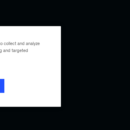
o collect and analyze
ng and targeted