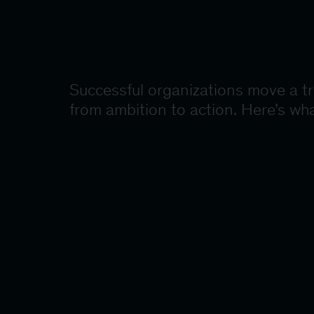
Successful organizations move a t
from ambition to action. Here’s wha