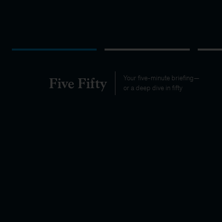
Five Fifty
Your five-minute briefing—
or a deep dive in fifty