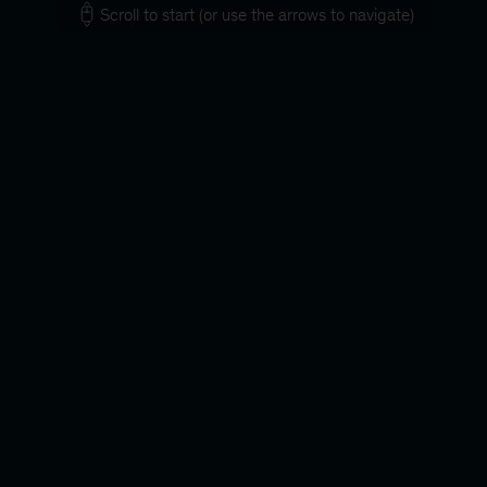
Scroll to start (or use the arrows to navigate)