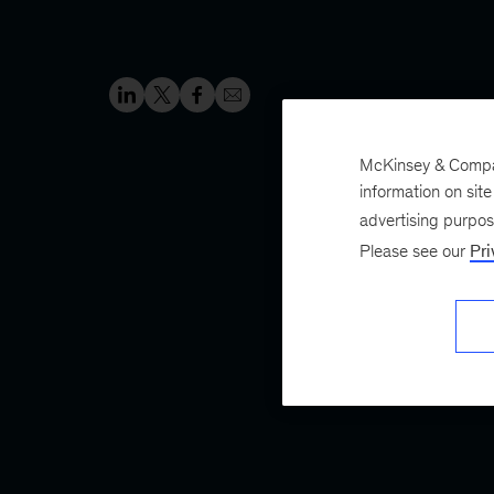
McKinsey & Company
information on sit
advertising purpo
Please see our
Pri