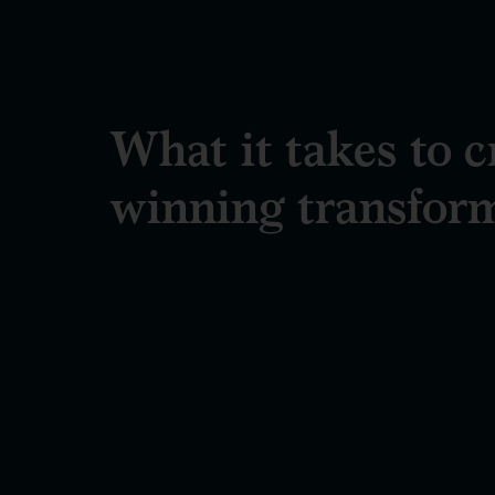
What it takes to c
winning transfor