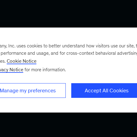
, Inc. uses cookies to better understand how visitors use our site, t
e performance and usage, and for cross-context behavioral advertisi
ses.
Cookie Notice
vacy Notice
for more information.
Manage my preferences
Accept All Cookies