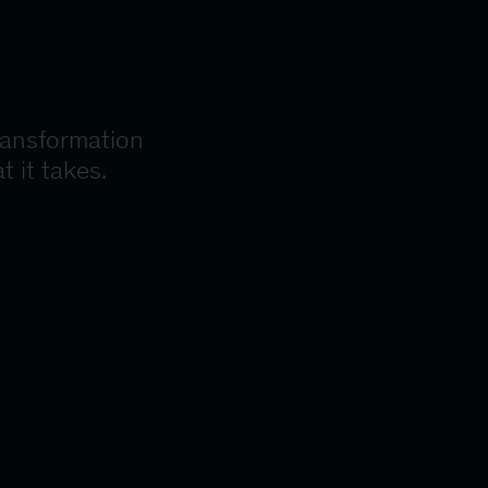
ransformation
t it takes.