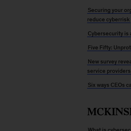
Securing your org
reduce cyberrisk
Cybersecurity is 
Five Fifty: Unpro
New survey reveal
service providers
Six ways CEOs ca
MCKINS
What is cybersec