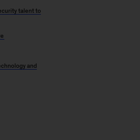
curity talent to
re
technology and