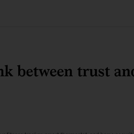
nk between trust an