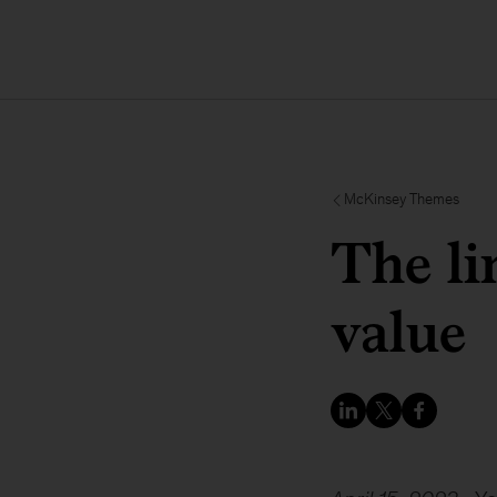
McKinsey Themes
The li
value