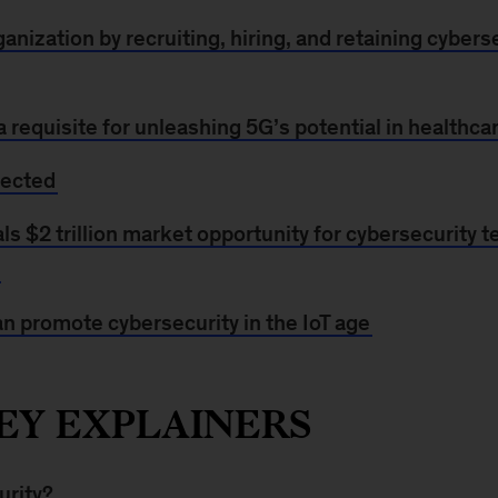
anization by recruiting, hiring, and retaining cyberse
a requisite for unleashing 5G’s potential in healthca
tected
s $2 trillion market opportunity for cybersecurity 
n promote cybersecurity in the IoT age
EY EXPLAINERS
urity?