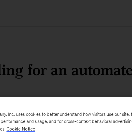
ling for an automat
, Inc. uses cookies to better understand how visitors use our site, t
e performance and usage, and for cross-context behavioral advertisi
ses.
Cookie Notice