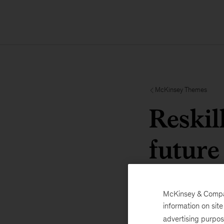
McKinsey Themes
Reskil
future
McKinsey & Company
information on sit
advertising purpo