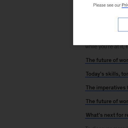
February 21, 2021
Please see our
Pri
pandemic increase
workers may need 
workplace challen
For insights on ad
while you’re at it
The future of wo
Today’s skills, t
The imperatives 
The future of wo
What’s next for r