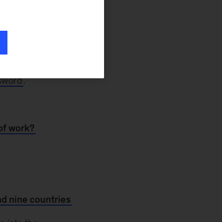
 even before the
5 percent more
d like many other
 Black employees.
nt research. And
ssword
.
 of work?
nd nine countries