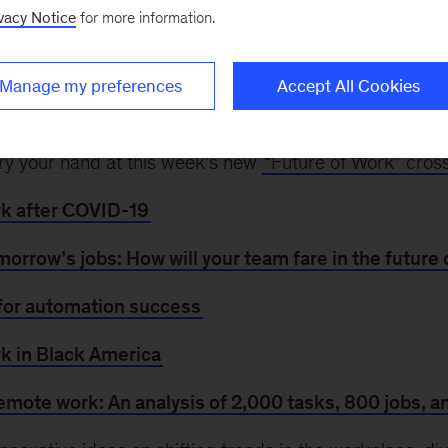
New technologies were reshaping the future of work
vacy Notice
for more information.
d reliance on automation and remote working. Now, 2
to switch occupations—making reskilling essential. An
Manage my preferences
Accept All Cookies
ges, automation disproportionately affects women and
apting to the changing world of work, explore our rece
, try your hand at this week’s new
“Future of Work” cro
rk after COVID-19
omorrow’s jobs: How will your team fare in the future
for automation success
rk in Black America
emote work: An analysis of 2,000 tasks, 800 jobs, a