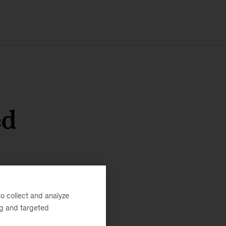
ed
o collect and analyze
ng and targeted