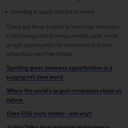
Investing in equity and the economy
Check out these insights to learn how innovation
in technology and business models could create
growth opportunities for companies that take
action to protect the climate.
Spotting green business opportunities in a
surging net-zero world
Where the world’s largest companies stand on
nature
Does ESG really matter—and why?
Author Talks: How industrial technology is