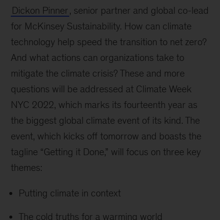
Dickon Pinner
, senior partner and global co-lead
for McKinsey Sustainability. How can climate
technology help speed the transition to net zero?
And what actions can organizations take to
mitigate the climate crisis? These and more
questions will be addressed at Climate Week
NYC 2022, which marks its fourteenth year as
the biggest global climate event of its kind. The
event, which kicks off tomorrow and boasts the
tagline “Getting it Done,” will focus on three key
themes:
Putting climate in context
The cold truths for a warming world