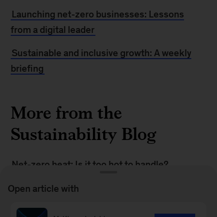
Launching net-zero businesses: Lessons
from a digital leader
Sustainable and inclusive growth: A weekly
briefing
More from the
Sustainability Blog
Net-zero heat: Is it too hot to handle?
Building green businesses to speed the
Open article with
transition to net zero