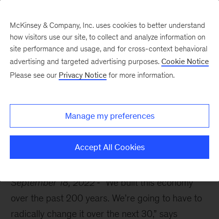
McKinsey & Company, Inc. uses cookies to better understand
how visitors use our site, to collect and analyze information on
site performance and usage, and for cross-context behavioral
advertising and targeted advertising purposes.
Cookie Notice
McKinsey Themes
Please see our
Privacy Notice
for more information.
Now is the time for
climate action
Manage my preferences
Accept All Cookies
September 18, 2022
“We built this economy
over the past 200 years. We’re going to have to
radically change it over the next 30,” says