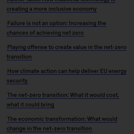
creating a more inclusive economy
Failure is not an option: Increasing the
chances of achieving net zero
Playing offense to create value in the net-zero
transition
How climate action can help deliver EU energy
security
The net-zero transition: What it would cost,
what it could bring
The economic transformation: What would
change in the net-zero transition