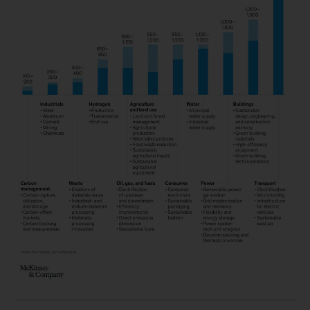
scaling of sustainable technologies has
historically stretched over many careful years,
we’re now in a moment that calls for the
hyperscaling of technologies. This community
needs to build not just unicorns but decacorns
(unicorn companies worth at least $10 billion)—
and a lot of them. The McKinsey Net-Zero
Transition team suggests that we would like to
see 200 to 300 green decacorns by 2030.
The momentum for hyperscaling is coming from
every direction, including regulations, investor
activism, and consumer demand. These forces
are likely to spur companies to adopt cleaner
materials, such as low-emissions steel, much