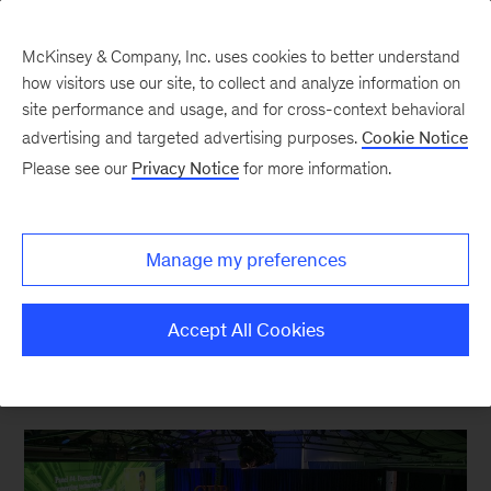
McKinsey & Company, Inc. uses cookies to better understand
how visitors use our site, to collect and analyze information on
site performance and usage, and for cross-context behavioral
advertising and targeted advertising purposes.
Cookie Notice
Sustainability Blog
Please see our
Privacy Notice
for more information.
Building green
businesses to speed the
Manage my preferences
transition to net zero
Accept All Cookies