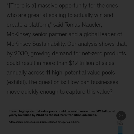
Capital expenditures will have to reach historic
levels, topping $276 trillion across areas
including transport, power, and buildings—an
opportunity the size of which has not been seen
since World War II. Given this reality, our
conversations suggest the need for a new
formula for building green businesses.
Scale climate technology at the
speed of digital
Forces are converging to create a net-zero
agenda that’s reminiscent of the execution
speeds of the digital economy. Indeed, while the