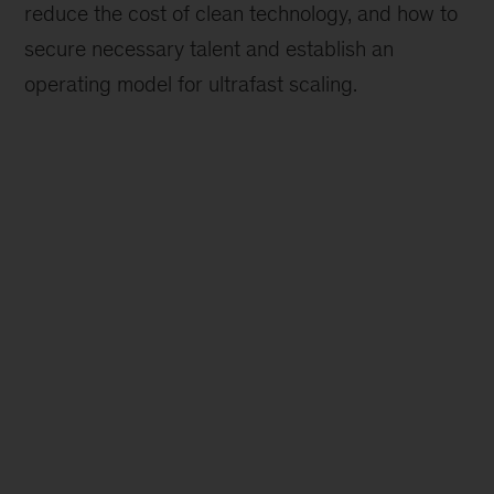
reduce the cost of clean technology, and how to
secure necessary talent and establish an
operating model for ultrafast scaling.