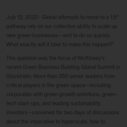
July 12, 2022
Global attempts to move to a 1.5°
pathway rely on our collective ability to scale up
new green businesses—and to do so quickly.
1
What exactly will it take to make this happen?
This question was the focus of McKinsey’s
recent Green Business Building Global Summit in
Stockholm. More than 350 senior leaders from
critical players in the green space—including
corporates with green growth ambitions, green-
tech start-ups, and leading sustainability
investors—convened for two days of discussions
about the imperative to hyperscale, how to