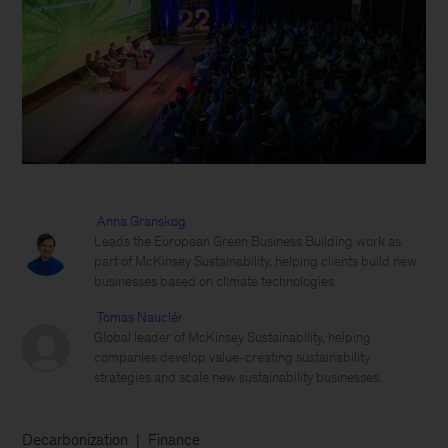
Anna Granskog
Leads the European Green Business Building work as
part of McKinsey Sustainability, helping clients build new
businesses based on climate technologies
Tomas Nauclér
Global leader of McKinsey Sustainability, helping
companies develop value-creating sustainability
strategies and scale new sustainability businesses.
Decarbonization
Finance