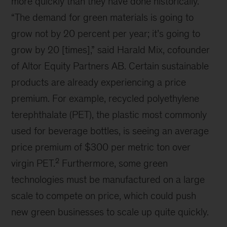
Video
These discussions revealed just how quickly and
to what degree we must scale physical
technology to solve the net-zero equation.