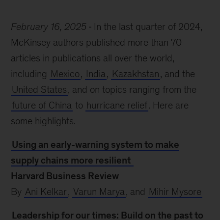
February 16, 2025
In the last quarter of 2024,
McKinsey authors published more than 70
articles in publications all over the world,
including
Mexico
,
India
,
Kazakhstan
, and the
United States
, and on topics ranging from the
future of China
to
hurricane relief
. Here are
some highlights.
Using an early-warning system to make
supply chains more resilient
Harvard Business Review
By
Ani Kelkar
,
Varun Marya
, and
Mihir Mysore
Leadership for our times: Build on the past to