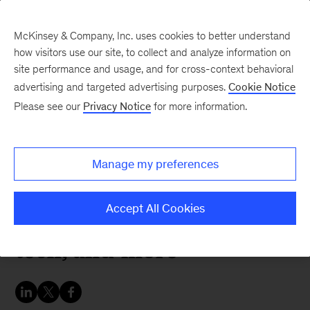
McKinsey & Company, Inc. uses cookies to better understand
how visitors use our site, to collect and analyze information on
site performance and usage, and for cross-context behavioral
advertising and targeted advertising purposes.
Cookie Notice
McKinsey Themes
Please see our
Privacy Notice
for more information.
McKinsey ideas in global
media outlets: Early
Manage my preferences
warning systems,
competitiveness, climate
Accept All Cookies
tech, and more