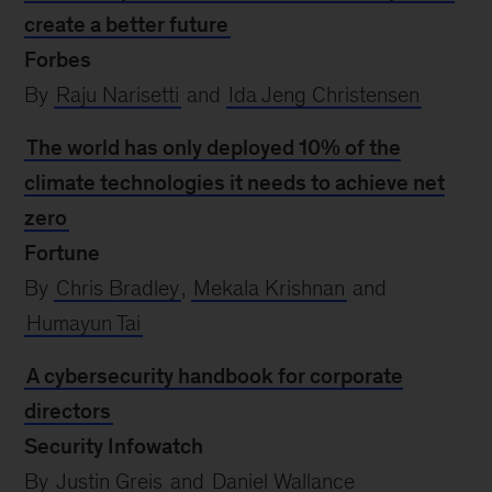
create a better future
Forbes
By
Raju Narisetti
and
Ida Jeng Christensen
The world has only deployed 10% of the
climate technologies it needs to achieve net
zero
Fortune
By
Chris Bradley
,
Mekala Krishnan
and
Humayun Tai
A cybersecurity handbook for corporate
directors
Security Infowatch
By
Justin Greis
and
Daniel Wallance