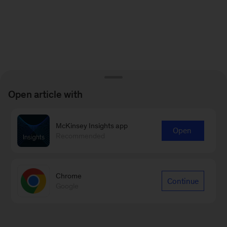
Open article with
McKinsey Insights app
Open
Recommended
Chrome
Continue
Google