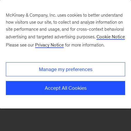
McKinsey & Company, Inc. uses cookies to better understand
how visitors use our site, to collect and analyze information on
site performance and usage, and for cross-context behavioral
advertising and targeted advertising purposes.
Cookie Notice
McKinsey Themes
Please see our
Privacy Notice
for more information.
María del Mar Martínez
Manage my preferences
Accept All Cookies
The Women of McKinsey