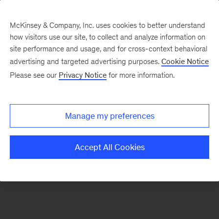
McKinsey & Company, Inc. uses cookies to better understand
how visitors use our site, to collect and analyze information on
site performance and usage, and for cross-context behavioral
advertising and targeted advertising purposes.
Cookie Notice
Please see our
Privacy Notice
for more information.
Manage my preferences
Accept All Cookies