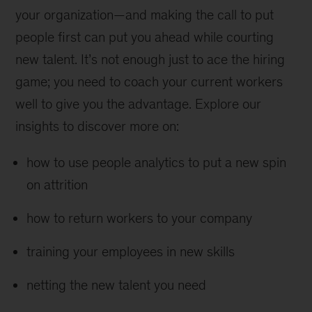
your organization—and making the call to put
people first can put you ahead while courting
new talent. It’s not enough just to ace the hiring
game; you need to coach your current workers
well to give you the advantage. Explore our
insights to discover more on:
how to use people analytics to put a new spin
on attrition
how to return workers to your company
training your employees in new skills
netting the new talent you need