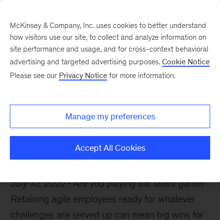
McKinsey & Company, Inc. uses cookies to better understand
how visitors use our site, to collect and analyze information on
site performance and usage, and for cross-context behavioral
advertising and targeted advertising purposes.
Cookie Notice
McKinsey Themes
Please see our
Privacy Notice
for more information.
How to play the talent
game
Manage my preferences
Accept All Cookies
July 10, 2022
Are you playing the talent game?
Retaining agile employees ready for whatever
challenges are served up can mean big wins for