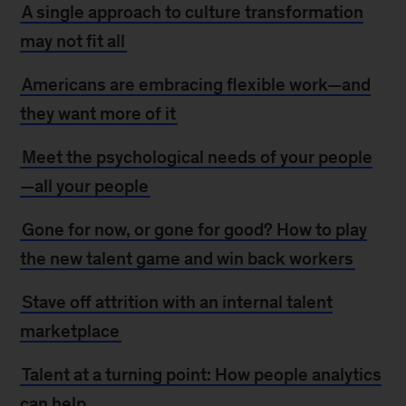
A single approach to culture transformation
may not fit all
Americans are embracing flexible work—and
they want more of it
Meet the psychological needs of your people
—all your people
Gone for now, or gone for good? How to play
the new talent game and win back workers
Stave off attrition with an internal talent
marketplace
Talent at a turning point: How people analytics
can help