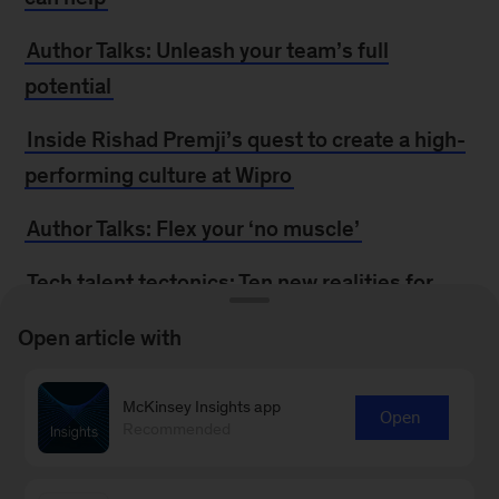
Author Talks: Unleash your team’s full
potential
Inside Rishad Premji’s quest to create a high-
performing culture at Wipro
Author Talks: Flex your ‘no muscle’
Tech talent tectonics: Ten new realities for
finding, keeping, and developing talent
Open article with
In conversation: The CFO’s role in talent
development
McKinsey Insights app
Open
Recommended
Pop quiz: Can you turn attrition into
attraction?