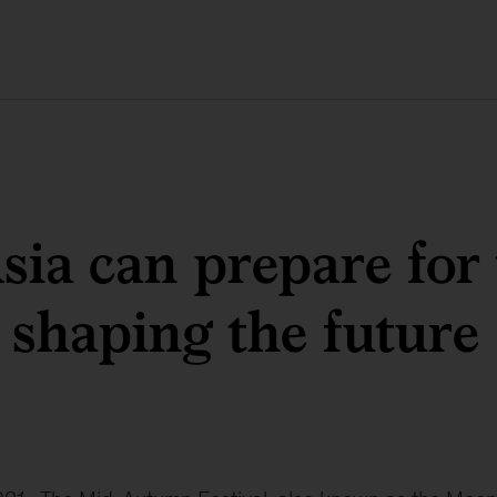
ia can prepare for 
 shaping the future