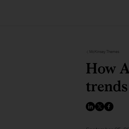
McKinsey Themes
How As
trends