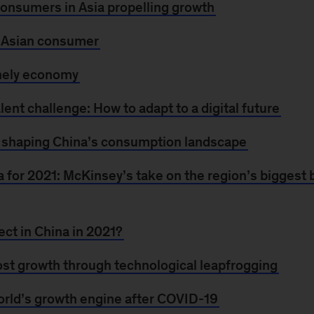
 consumers in Asia propelling growth
e Asian consumer
onely economy
alent challenge: How to adapt to a digital future
shaping China’s consumption landscape
a for 2021: McKinsey’s take on the region’s biggest
ct in China in 2021?
st growth through technological leapfrogging
world’s growth engine after COVID-19