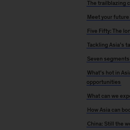
The trailblazing
Meet your futur
Five Fifty: The l
Tackling Asia’s t
Seven segments 
What’s hot in Asi
opportunities
What can we expe
How Asia can boo
China: Still the 