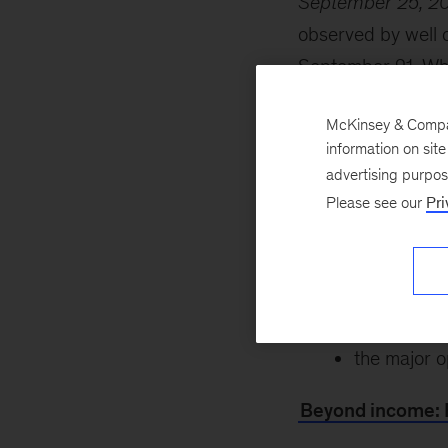
September 25, 2
observed by well o
September 21. Whi
friends is top prio
McKinsey & Company
future. Explore th
information on sit
key themes, includ
advertising purpo
Please see our
Pri
how consum
the journey 
the trends 
the major o
Beyond income: 