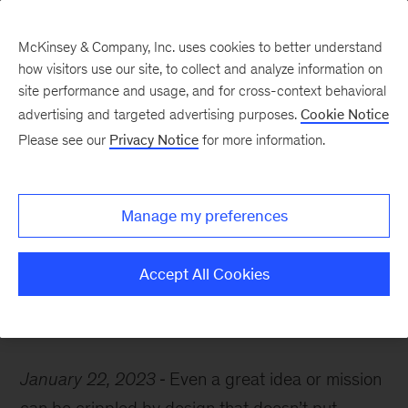
McKinsey & Company, Inc. uses cookies to better understand
how visitors use our site, to collect and analyze information on
site performance and usage, and for cross-context behavioral
advertising and targeted advertising purposes.
Cookie Notice
McKinsey Themes
Please see our
Privacy Notice
for more information.
Here’s why human-
centric innovation is
Manage my preferences
necessary
Accept All Cookies
January 22, 2023
Even a great idea or mission