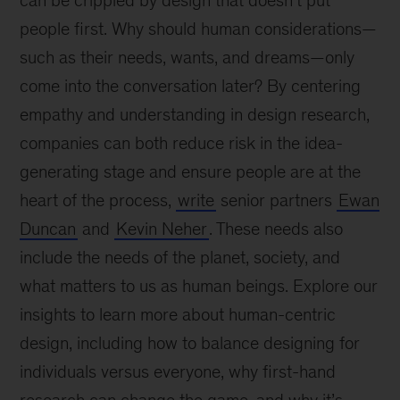
can be crippled by design that doesn’t put
people first. Why should human considerations—
such as their needs, wants, and dreams—only
come into the conversation later? By centering
empathy and understanding in design research,
companies can both reduce risk in the idea-
generating stage and ensure people are at the
heart of the process,
write
senior partners
Ewan
Duncan
and
Kevin Neher
. These needs also
include the needs of the planet, society, and
what matters to us as human beings. Explore our
insights to learn more about human-centric
design, including how to balance designing for
individuals versus everyone, why first-hand