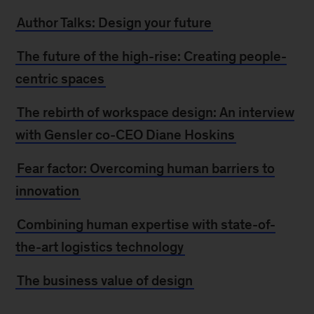
Author Talks: Design your future
The future of the high-rise: Creating people-
centric spaces
The rebirth of workspace design: An interview
with Gensler co-CEO Diane Hoskins
Fear factor: Overcoming human barriers to
innovation
Combining human expertise with state-of-
the-art logistics technology
The business value of design