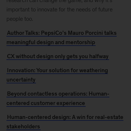
research can change the game, and why it’s
important to innovate for the needs of future
people too.
Author Talks: PepsiCo’s Mauro Porcini talks
meaningful design and mentorship
CX without design only gets you halfway
Innovation: Your solution for weathering
uncertainty
Beyond contactless operations: Human-
centered customer experience
Human-centered design: A win for real-estate
stakeholders