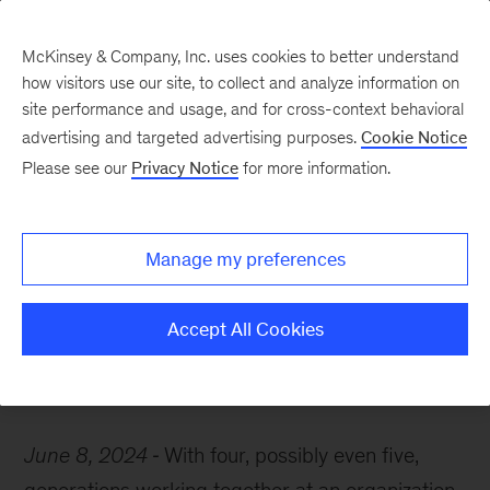
McKinsey & Company, Inc. uses cookies to better understand
how visitors use our site, to collect and analyze information on
site performance and usage, and for cross-context behavioral
advertising and targeted advertising purposes.
Cookie Notice
McKinsey Themes
Please see our
Privacy Notice
for more information.
Generational views on
LGBTQ+ workplace
Manage my preferences
inclusion
Accept All Cookies
June 8, 2024
With four, possibly even five,