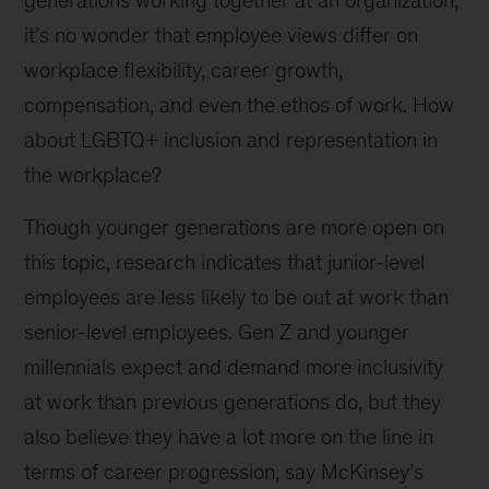
generations working together at an organization,
it’s no wonder that employee views differ on
workplace flexibility, career growth,
compensation, and even the ethos of work. How
about LGBTQ+ inclusion and representation in
the workplace?
Though younger generations are more open on
this topic, research indicates that junior-level
employees are less likely to be out at work than
senior-level employees. Gen Z and younger
millennials expect and demand more inclusivity
at work than previous generations do, but they
also believe they have a lot more on the line in
terms of career progression, say McKinsey’s