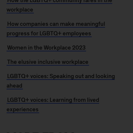
How the LGBTQ+ community fares in the
workplace
How companies can make meaningful
progress for LGBTQ+ employees
Women in the Workplace 2023
The elusive inclusive workplace
LGBTQ+ voices: Speaking out and looking
ahead
LGBTQ+ voices: Learning from lived
experiences