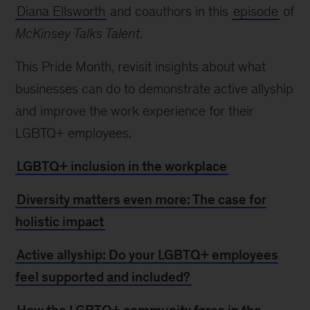
Diana Ellsworth
and coauthors in this
episode
of
McKinsey Talks Talent
.
This Pride Month, revisit insights about what
businesses can do to demonstrate active allyship
and improve the work experience for their
LGBTQ+ employees.
LGBTQ+ inclusion in the workplace
Diversity matters even more: The case for
holistic impact
Active allyship: Do your LGBTQ+ employees
feel supported and included?