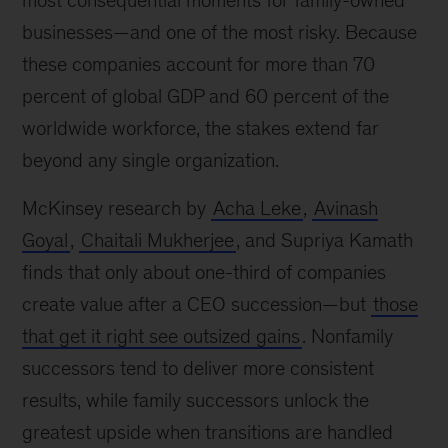
most consequential moments for family-owned
businesses—and one of the most risky. Because
these companies account for more than 70
percent of global GDP and 60 percent of the
worldwide workforce, the stakes extend far
beyond any single organization.
McKinsey research by
Acha Leke
,
Avinash
Goyal
,
Chaitali Mukherjee
, and Supriya Kamath
finds that only about one-third of companies
create value after a CEO succession—but
those
that get it right see outsized gains
. Nonfamily
successors tend to deliver more consistent
results, while family successors unlock the
greatest upside when transitions are handled