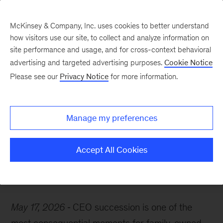
McKinsey & Company, Inc. uses cookies to better understand
how visitors use our site, to collect and analyze information on
site performance and usage, and for cross-context behavioral
advertising and targeted advertising purposes.
Cookie Notice
McKinsey Themes
Please see our
Privacy Notice
for more information.
Family-business
succession: High risk,
Manage my preferences
higher reward
Accept All Cookies
May 17, 2026
CEO succession is one of the