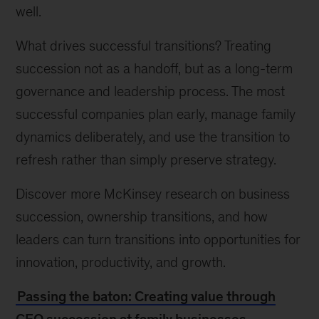
well.
What drives successful transitions? Treating
succession not as a handoff, but as a long-term
governance and leadership process. The most
successful companies plan early, manage family
dynamics deliberately, and use the transition to
refresh rather than simply preserve strategy.
Discover more McKinsey research on business
succession, ownership transitions, and how
leaders can turn transitions into opportunities for
innovation, productivity, and growth.
Passing the baton: Creating value through