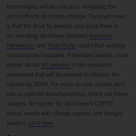
technologies will be critical to mitigating the
worst effects of climate change. The good news
is that the drive to develop and scale them is
accelerating: McKinsey partners
Kimberly
Henderson
and
Sean Kane
report that existing
advanced technologies, if deployed widely, could
deliver about
60 percent
of the emissions
abatement that will be needed to stabilize the
climate by 2050. For more on how climate tech
can accelerate decarbonization, check out these
insights. To register for McKinsey’s COP27
virtual events with climate experts and thought
leaders,
click here
.