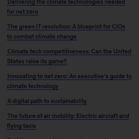
Delivering the climate technologies needed
for net zero
The green IT revolution: A blueprint for CIOs
to combat climate change
Climate tech competitiveness: Can the United
States raise its game?
Innovating to net zero: An executive’s guide to
climate technology
A digital path to sustainability
The future of air mobility: Electric aircraft and
flying taxis