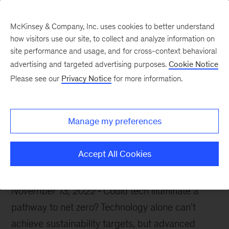
McKinsey & Company, Inc. uses cookies to better understand
how visitors use our site, to collect and analyze information on
site performance and usage, and for cross-context behavioral
advertising and targeted advertising purposes.
Cookie Notice
McKinsey Themes
Please see our
Privacy Notice
for more information.
COP27: Tech’s role in
achieving net zero
Manage my preferences
Accept All Cookies
November 13, 2022
Could tech illuminate a
pathway to net zero? Technology alone can’t
achieve sustainability targets, but advanced