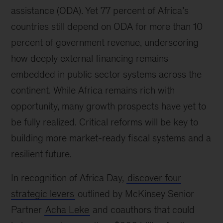
assistance (ODA). Yet 77 percent of Africa’s
countries still depend on ODA for more than 10
percent of government revenue, underscoring
how deeply external financing remains
embedded in public sector systems across the
continent. While Africa remains rich with
opportunity, many growth prospects have yet to
be fully realized. Critical reforms will be key to
building more market-ready fiscal systems and a
resilient future.
In recognition of Africa Day,
discover four
strategic levers
outlined by McKinsey Senior
Partner
Acha Leke
and coauthors that could