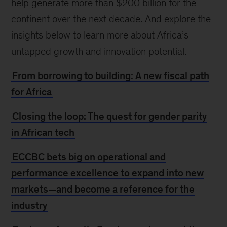
help generate more than $200 billion for the
continent over the next decade. And explore the
insights below to learn more about Africa’s
untapped growth and innovation potential.
From borrowing to building: A new fiscal path
for Africa
Closing the loop: The quest for gender parity
in African tech
ECCBC bets big on operational and
performance excellence to expand into new
markets—and become a reference for the
industry