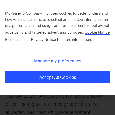
McKinsey & Company, Inc. uses cookies to better understand
how visitors use our site, to collect and analyze information on
site performance and usage, and for cross-context behavioral
advertising and targeted advertising purposes.
Cookie Notice
McKinsey Themes
Please see our
Privacy Notice
for more information.
Africa’s $200 billion
opportunity
Manage my preferences
Accept All Cookies
May 24, 2026
Africa currently faces a $200
billion fiscal gap—six times greater than the
expected decline in official development