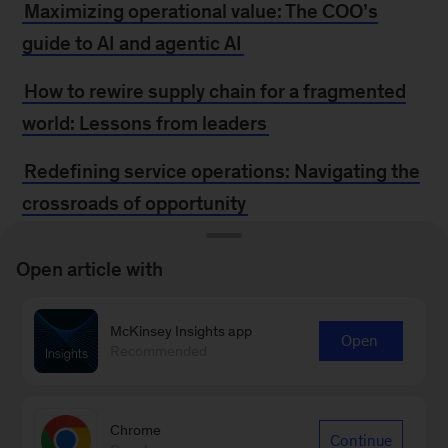
Maximizing operational value: The COO’s
guide to AI and agentic AI
How to rewire supply chain for a fragmented
world: Lessons from leaders
Redefining service operations: Navigating the
crossroads of opportunity
Top trends disrupting how companies develop
Open article with
and commercialize products
How to scale capital efficiency amid scarcity
McKinsey Insights app
Open
Recommended
Reinventing apparel manufacturing for speed,
growth, and sustainability
Chrome
Continue