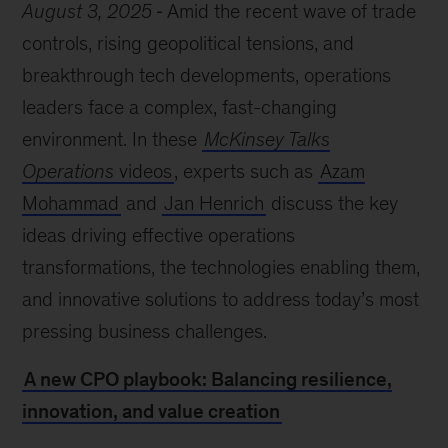
August 3, 2025
Amid the recent wave of trade
controls, rising geopolitical tensions, and
breakthrough tech developments, operations
leaders face a complex, fast-changing
environment. In these
McKinsey Talks
Operations
videos
, experts such as
Azam
Mohammad
and
Jan Henrich
discuss the key
ideas driving effective operations
transformations, the technologies enabling them,
and innovative solutions to address today’s most
pressing business challenges.
A new CPO playbook: Balancing resilience,
innovation, and value creation