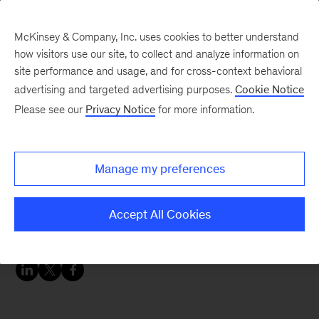
McKinsey & Company, Inc. uses cookies to better understand
how visitors use our site, to collect and analyze information on
site performance and usage, and for cross-context behavioral
advertising and targeted advertising purposes.
Cookie Notice
McKinsey Themes
Please see our
Privacy Notice
for more information.
A video series for
operations leaders:
Manage my preferences
Strategies for navigating
global uncertainty
Accept All Cookies