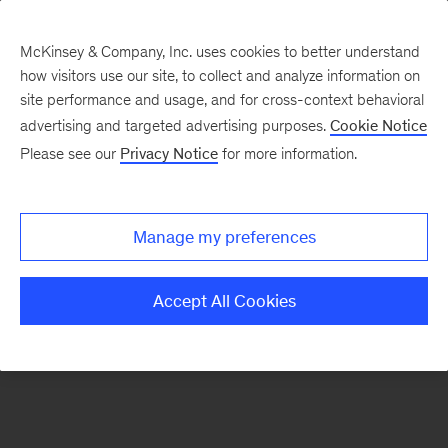
McKinsey & Company, Inc. uses cookies to better understand
how visitors use our site, to collect and analyze information on
There was a problem loading this section.
site performance and usage, and for cross-context behavioral
advertising and targeted advertising purposes.
Cookie Notice
Please see our
Privacy Notice
for more information.
Sign
up
for
Manage my preferences
emails
on
Accept All Cookies
new
Operations
articles