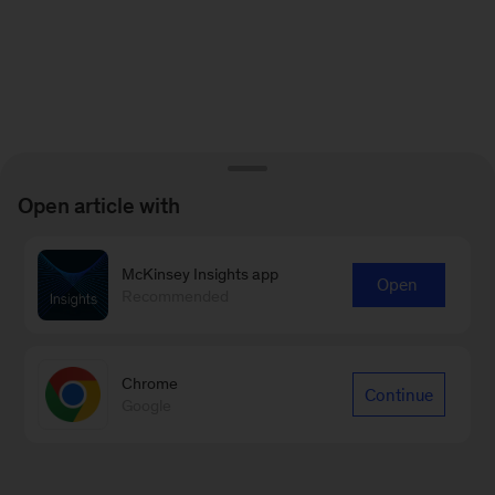
Open article with
McKinsey Insights app
Open
Recommended
Chrome
Continue
Google