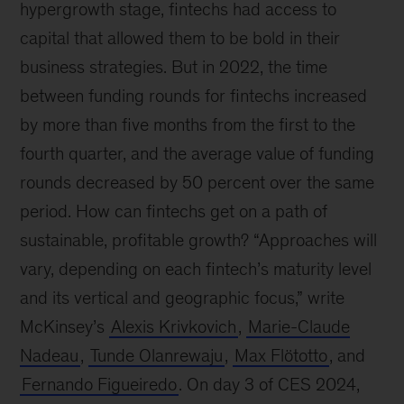
hypergrowth stage, fintechs had access to
capital that allowed them to be bold in their
business strategies. But in 2022, the time
between funding rounds for fintechs increased
by more than five months from the first to the
fourth quarter, and the average value of funding
rounds decreased by 50 percent over the same
period. How can fintechs get on a path of
sustainable, profitable growth? “Approaches will
vary, depending on each fintech’s maturity level
and its vertical and geographic focus,” write
McKinsey’s
Alexis Krivkovich
,
Marie-Claude
Nadeau
,
Tunde Olanrewaju
,
Max Flötotto
, and
Fernando Figueiredo
. On day 3 of CES 2024,