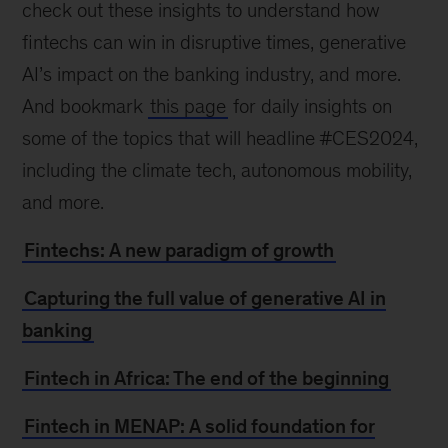
check out these insights to understand how
fintechs can win in disruptive times, generative
AI’s impact on the banking industry, and more.
And bookmark
this page
for daily insights on
some of the topics that will headline #CES2024,
including the climate tech, autonomous mobility,
and more.
Fintechs: A new paradigm of growth
Capturing the full value of generative AI in
banking
Fintech in Africa: The end of the beginning
Fintech in MENAP: A solid foundation for