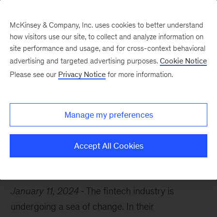
McKinsey & Company, Inc. uses cookies to better understand
how visitors use our site, to collect and analyze information on
site performance and usage, and for cross-context behavioral
advertising and targeted advertising purposes.
Cookie Notice
McKinsey Themes
Please see our
Privacy Notice
for more information.
A new era for fintech
Manage my preferences
Accept All Cookies
CES 2024
January 11, 2024
The fintech industry is
undergoing a sea of change. In their