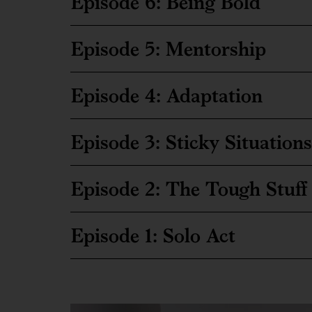
Episode 6: Being Bold
Episode 5: Mentorship
Episode 4: Adaptation
Episode 3: Sticky Situations
Episode 2: The Tough Stuff
Episode 1: Solo Act