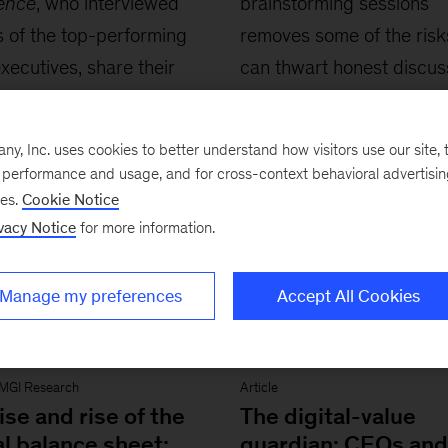
lence
, who interviewed
brainstorming sessions
 of the top-performing
removes some of the risk
executives, share their
can thwart honest discus
memorable encounters
ories.
, Inc. uses cookies to better understand how visitors use our site, t
e performance and usage, and for cross-context behavioral advertisi
ses.
Cookie Notice
vacy Notice
for more information.
Manage my preferences
Accept All Cookies
MGI Research
Article
ise and rise of the
The digital-value
l balance sheet:
guardian: CEOs and