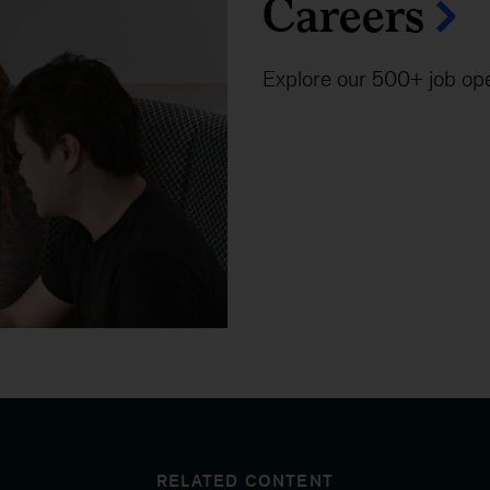
Careers
Explore our 500+ job op
RELATED CONTENT