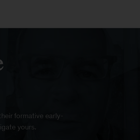
e
heir formative early-
igate yours.