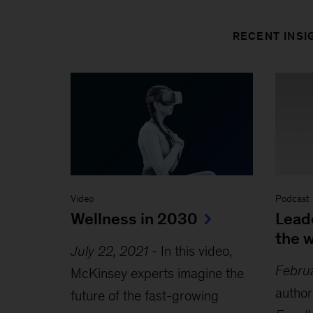
RECENT INSI
Video
Podcast
Wellness in 2030
Lead
the 
July 22, 2021
-
In this video,
Febru
McKinsey experts imagine the
author
future of the fast-growing