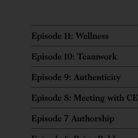
Episode 11: Wellness
Episode 10: Teamwork
Episode 9: Authenticity
Episode 8: Meeting with C
Episode 7 Authorship