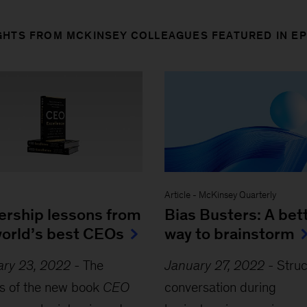
GHTS FROM MCKINSEY COLLEAGUES FEATURED IN E
Article
-
McKinsey Quarterly
ership lessons from
Bias Busters: A bet
world’s best CEOs
way to brainstorm
ary 23, 2022
-
The
January 27, 2022
-
Stru
s of the new book
CEO
conversation during