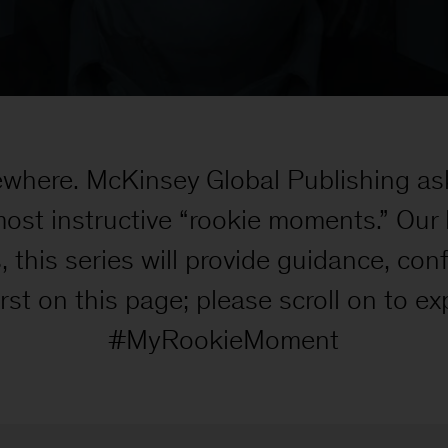
ewhere. McKinsey Global Publishing as
most instructive “rookie moments.” Our
s, this series will provide guidance, co
t on this page; please scroll on to exp
#MyRookieMoment