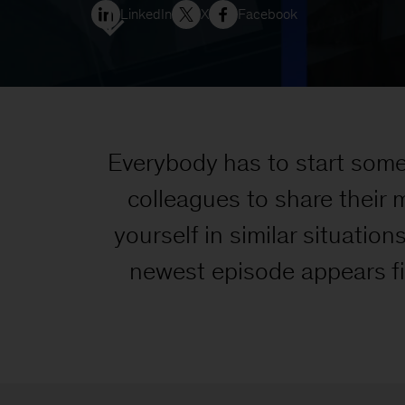
LinkedIn
X
Facebook
Everybody has to start som
colleagues to share their 
yourself in similar situation
newest episode appears firs