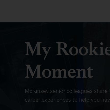
My Rooki
Moment
McKinsey senior colleagues share t
career experiences to help you nav