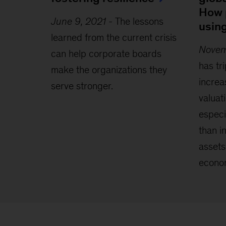
How 
June 9, 2021
-
The lessons
usin
learned from the current crisis
Novem
can help corporate boards
has tr
make the organizations they
increa
serve stronger.
valuat
especi
than i
assets
econo