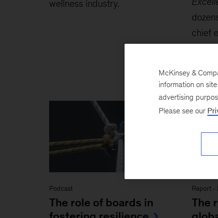
Excel
wellness industry.
dozens
chief 
most 
and st
McKinsey & Company
information on sit
advertising purpo
Please see our
Pri
Podcast
Report
-
The role of boards in
The r
fostering resilience
globa