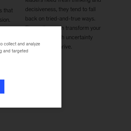
decisiveness, they tend to fall
s that
back on tried-and-true ways.
sion.
Five actions can transform your
relationship with uncertainty
o collect and analyze
and help you thrive.
ng and targeted