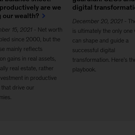
productively are we
digital transformat
g our wealth?
December 20, 2021
-
Th
ber 15, 2021
-
Net worth
is ultimately the only one
ipled since 2000, but the
can shape and guide a
se mainly reflects
successful digital
ion gains in real assets,
transformation. Here’s th
ally real estate, rather
playbook.
nvestment in productive
 that drive our
mies.