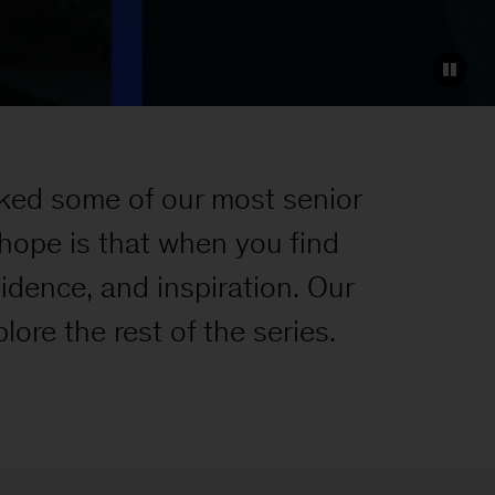
ked some of our most senior
 hope is that when you find
nfidence, and inspiration. Our
lore the rest of the series.