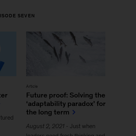
PISODE SEVEN
Article
ter
Future proof: Solving the
‘adaptability paradox’ for
the long term
ctured
August 2, 2021
-
Just when
leaders need fresh thinking and