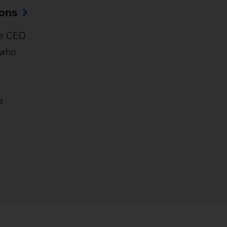
ions
e CEO
 who
e