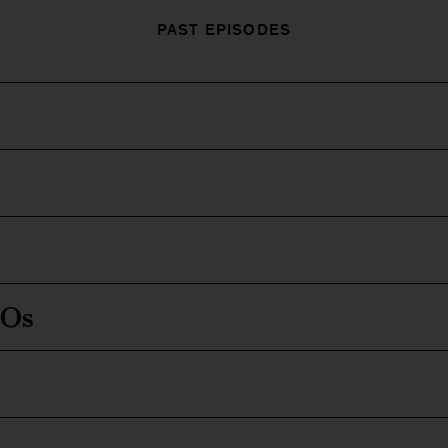
PAST EPISODES
EOs