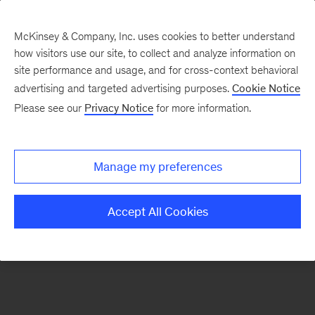
McKinsey & Company, Inc. uses cookies to better understand
how visitors use our site, to collect and analyze information on
There was a problem loading this section.
site performance and usage, and for cross-context behavioral
advertising and targeted advertising purposes.
Cookie Notice
Please see our
Privacy Notice
for more information.
Sign
up
for
Manage my preferences
emails
on
Accept All Cookies
new
Strategy
articles