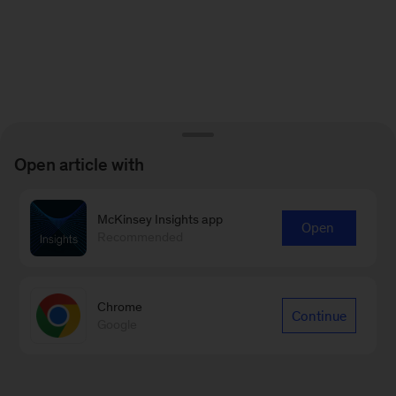
Open article with
McKinsey Insights app
Open
Recommended
Chrome
Continue
Google