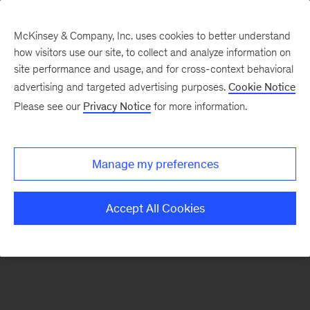
McKinsey & Company, Inc. uses cookies to better understand
how visitors use our site, to collect and analyze information on
There was a problem loading this section.
site performance and usage, and for cross-context behavioral
advertising and targeted advertising purposes.
Cookie Notice
Please see our
Privacy Notice
for more information.
Sign
up
for
Manage my preferences
our
Monthly
Accept All Cookies
Highlights