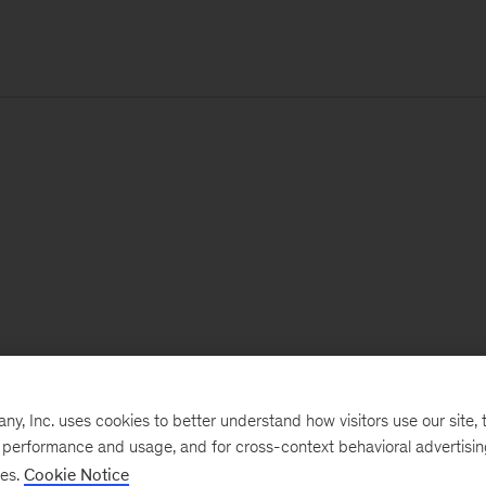
, Inc. uses cookies to better understand how visitors use our site, t
e performance and usage, and for cross-context behavioral advertisi
ses.
Cookie Notice