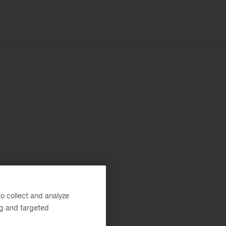
o collect and analyze
ng and targeted