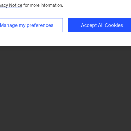
vacy Notice
for more information.
Manage my preferences
Accept All Cookies