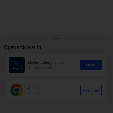
Open article with
McKinsey Insights app
Open
Recommended
Chrome
Continue
Google