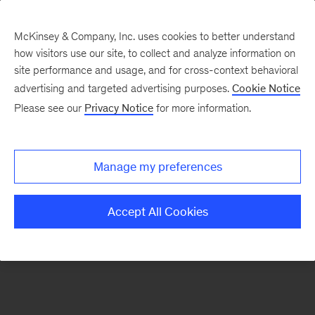
McKinsey & Company, Inc. uses cookies to better understand
how visitors use our site, to collect and analyze information on
There was a problem loading this section.
site performance and usage, and for cross-context behavioral
advertising and targeted advertising purposes.
Cookie Notice
Please see our
Privacy Notice
for more information.
Sign
up
for
Manage my preferences
our
Monthly
Accept All Cookies
Highlights