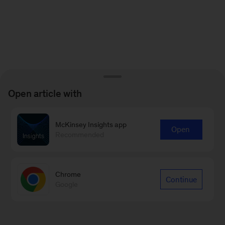
Open article with
McKinsey Insights app
Open
Recommended
Chrome
Continue
Google