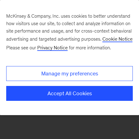
McKinsey & Company, Inc. uses cookies to better understand
how visitors use our site, to collect and analyze information on
There was a problem loading this section.
site performance and usage, and for cross-context behavioral
advertising and targeted advertising purposes.
Cookie Notice
Please see our
Privacy Notice
for more information.
Sign
up
for
Manage my preferences
our
Monthly
Accept All Cookies
Highlights