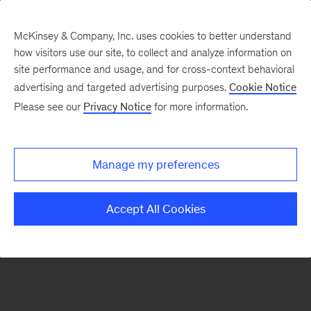
McKinsey & Company, Inc. uses cookies to better understand
how visitors use our site, to collect and analyze information on
There was a problem loading this section.
site performance and usage, and for cross-context behavioral
advertising and targeted advertising purposes.
Cookie Notice
Please see our
Privacy Notice
for more information.
Sign
up
for
Manage my preferences
our
Monthly
Accept All Cookies
Highlights