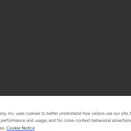
, Inc. uses cookies to better understand how visitors use our site, t
e performance and usage, and for cross-context behavioral advertisi
ses.
Cookie Notice