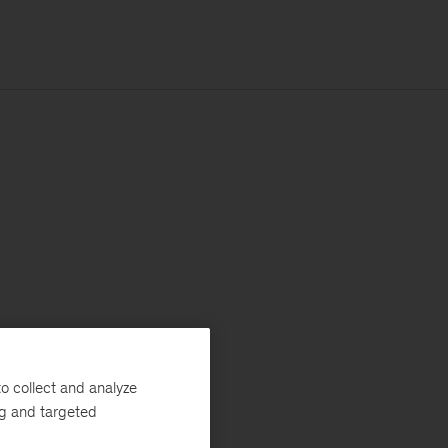
o collect and analyze
ng and targeted