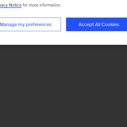
vacy Notice
for more information.
Manage my preferences
Accept All Cookies