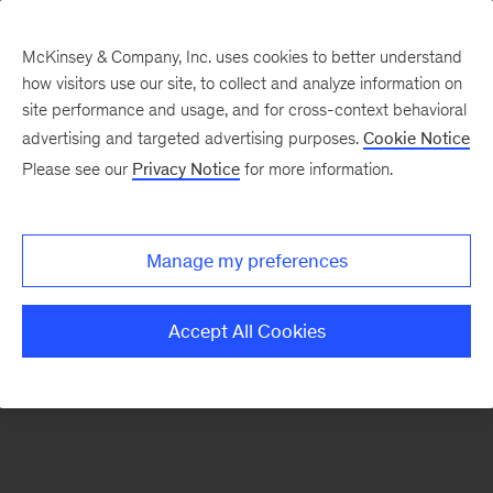
McKinsey & Company, Inc. uses cookies to better understand
how visitors use our site, to collect and analyze information on
There was a problem loading this section.
site performance and usage, and for cross-context behavioral
advertising and targeted advertising purposes.
Cookie Notice
Please see our
Privacy Notice
for more information.
Sign
up
for
Manage my preferences
our
Monthly
Accept All Cookies
Highlights