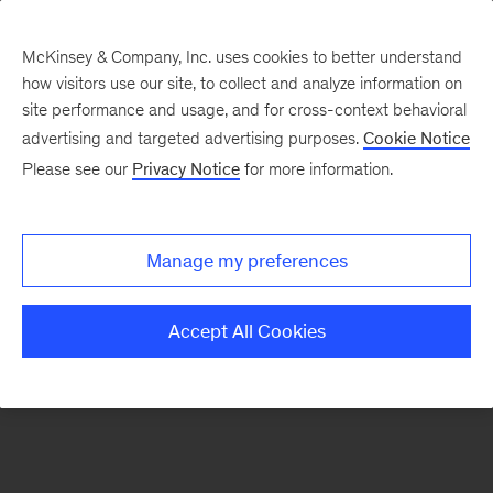
McKinsey & Company, Inc. uses cookies to better understand
how visitors use our site, to collect and analyze information on
There was a problem loading this section.
site performance and usage, and for cross-context behavioral
advertising and targeted advertising purposes.
Cookie Notice
Please see our
Privacy Notice
for more information.
Manage my preferences
Accept All Cookies