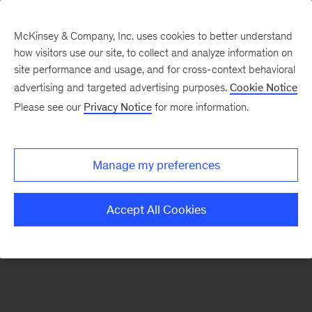
McKinsey & Company, Inc. uses cookies to better understand
how visitors use our site, to collect and analyze information on
There was a problem loading this section.
site performance and usage, and for cross-context behavioral
advertising and targeted advertising purposes.
Cookie Notice
Please see our
Privacy Notice
for more information.
Sign
up
for
Manage my preferences
our
Monthly
Accept All Cookies
Highlights