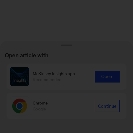
Open article with
McKinsey Insights app
Open
Recommended
Chrome
Continue
Google