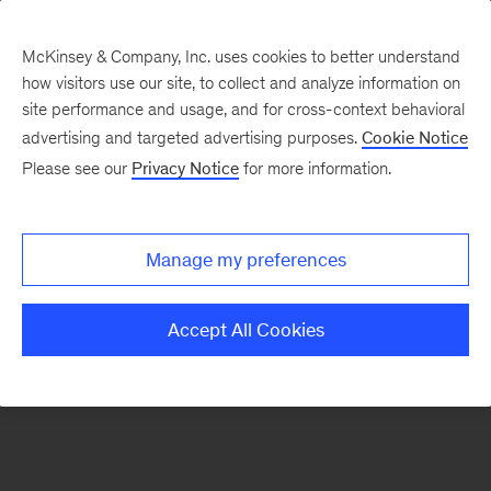
McKinsey & Company, Inc. uses cookies to better understand
how visitors use our site, to collect and analyze information on
There was a problem loading this section.
site performance and usage, and for cross-context behavioral
advertising and targeted advertising purposes.
Cookie Notice
Please see our
Privacy Notice
for more information.
Sign
up
for
Manage my preferences
our
Monthly
Accept All Cookies
Highlights